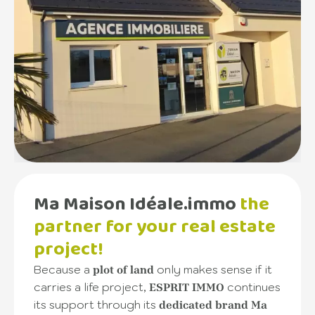
Ma Maison Idéale.immo
the
partner for your real estate
project!
Because a
only makes sense if it
plot of land
carries a life project,
continues
ESPRIT IMMO
its support through its
dedicated brand Ma