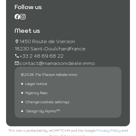
Follow us
Meet us
1450 Route de Vierzon
18230 Saint-Doulchard
France
+33 2 48 69 68 22
contact@mamaisonideale.immo
©2026 Ma Maison Idéale.immo
Legal notice
Agency fees
Change cookies settings
Design by
Apimo™
This site is protected by reCAPTCHA and the Google
Privacy Policy
and