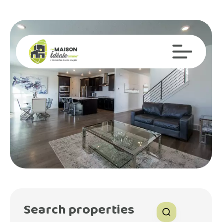
Search properties