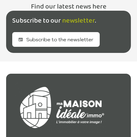
Find our latest news here
Subscribe to our
newsletter
.
Subscribe to the newsletter