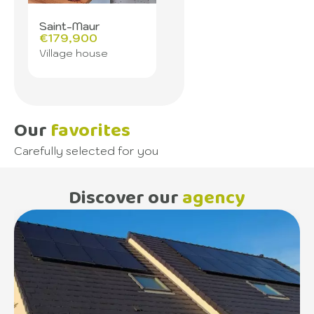
Saint-Maur
€179,900
Village house
Our
favorites
Carefully selected for you
Discover our
agency