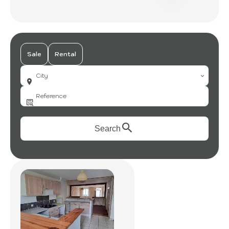
Sale
Rental
City
Search