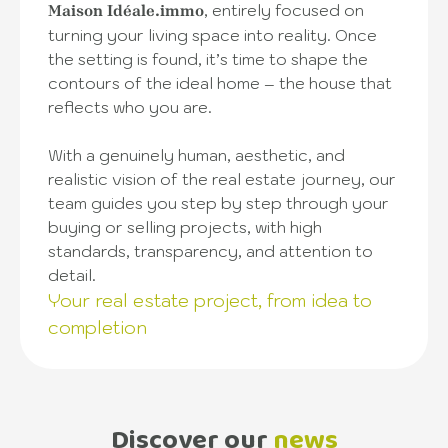
, entirely focused on
Maison Idéale.immo
turning your living space into reality. Once
the setting is found, it’s time to shape the
contours of the ideal home – the house that
reflects who you are.
With a genuinely human, aesthetic, and
realistic vision of the real estate journey, our
team guides you step by step through your
buying or selling projects, with high
standards, transparency, and attention to
detail.
Your real estate project, from idea to
completion
Discover our
news