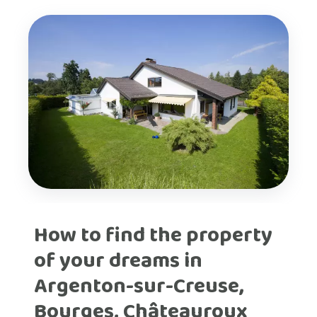
How to find the property
of your dreams in
Argenton-sur-Creuse,
Bourges, Châteauroux