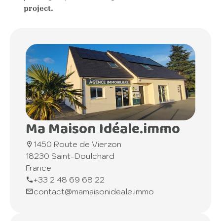
project.
Ma Maison Idéale.immo
1450 Route de Vierzon
18230 Saint-Doulchard
France
+33 2 48 69 68 22
contact@mamaisonideale.immo