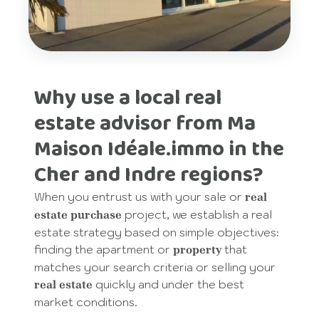
Why use a local real
estate advisor from Ma
Maison Idéale.immo in the
Cher and Indre regions?
When you entrust us with your sale or
real
project, we establish a real
estate purchase
estate strategy based on simple objectives:
finding the apartment or
that
property
matches your search criteria or selling your
quickly and under the best
real estate
market conditions.