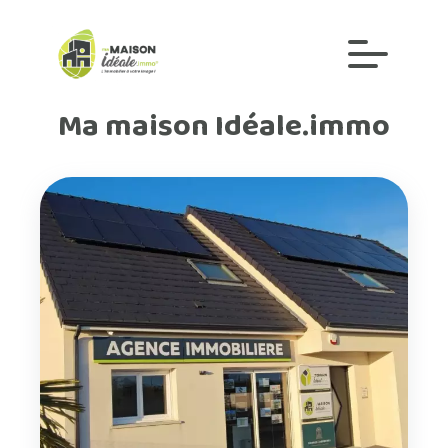
Ma maison Idéale.immo