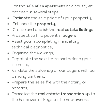
For the
or a house, we
sale of an apartment
proceed in several steps:
Estimate
the sale price of your property,
Enhance the
property
,
Create and publish the
real estate listings
,
Prospect to find potential
buyers
,
Assist you in completing mandatory
technical diagnostics,
Organize the viewings,
Negotiate the sale terms and defend your
interests,
Validate the solvency of our buyers with our
banking partners,
Prepare the sales file with the notary or
notaries,
Formalize the
real estate transaction
up to
the handover of keys to the new owners.