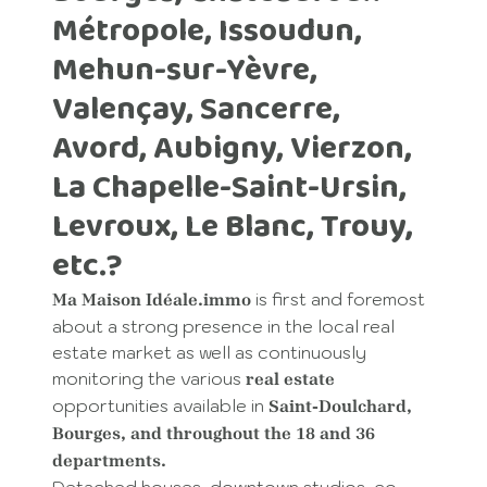
Métropole, Issoudun,
Mehun-sur-Yèvre,
Valençay, Sancerre,
Avord, Aubigny, Vierzon,
La Chapelle-Saint-Ursin,
Levroux, Le Blanc, Trouy,
etc.?
is first and foremost
Ma Maison Idéale.immo
about a strong presence in the local real
estate market as well as continuously
monitoring the various
real estate
opportunities available in
Saint-Doulchard,
Bourges, and throughout the 18 and 36
departments.
Detached houses, downtown studios, co-