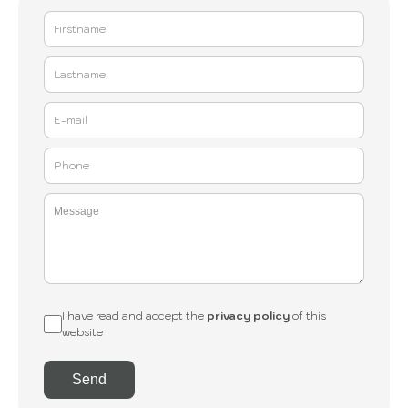
I have read and accept the
privacy policy
of this
website
Send