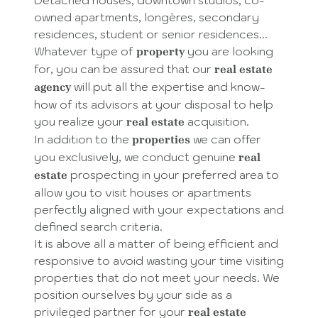
owned apartments, longères, secondary
residences, student or senior residences...
Whatever type of
you are looking
property
for, you can be assured that our
real estate
will put all the expertise and know-
agency
how of its advisors at your disposal to help
you realize your
acquisition.
real estate
In addition to the
we can offer
properties
you exclusively, we conduct genuine
real
prospecting in your preferred area to
estate
allow you to visit houses or apartments
perfectly aligned with your expectations and
defined search criteria.
It is above all a matter of being efficient and
responsive to avoid wasting your time visiting
properties that do not meet your needs. We
position ourselves by your side as a
privileged partner for your
real estate