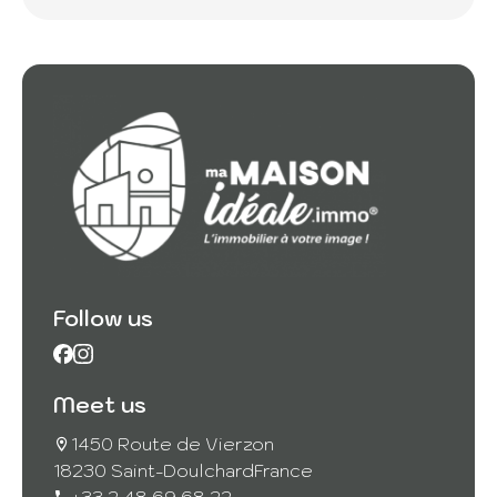
Follow us
Meet us
1450 Route de Vierzon
18230 Saint-Doulchard
France