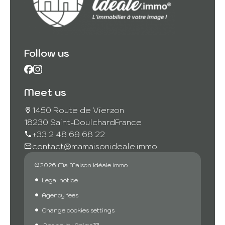
Follow us
Meet us
1450 Route de Vierzon
18230 Saint-Doulchard
France
+33 2 48 69 68 22
contact@mamaisonideale.immo
©2026 Ma Maison Idéale.immo
Legal notice
Agency fees
Change cookies settings