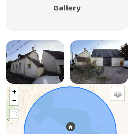
Gallery
+
−