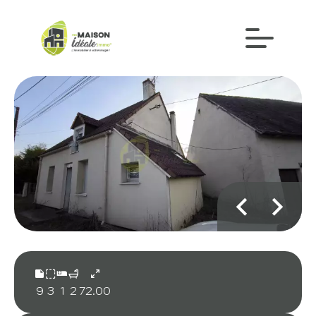
9
3
1
2
72.00