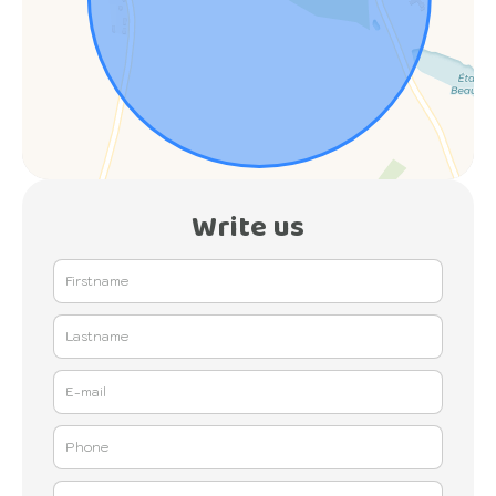
Write us