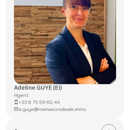
Adeline GUYE (EI)
Agent
+33 6 75 59 60 44
a.guye@mamaisonideale.immo