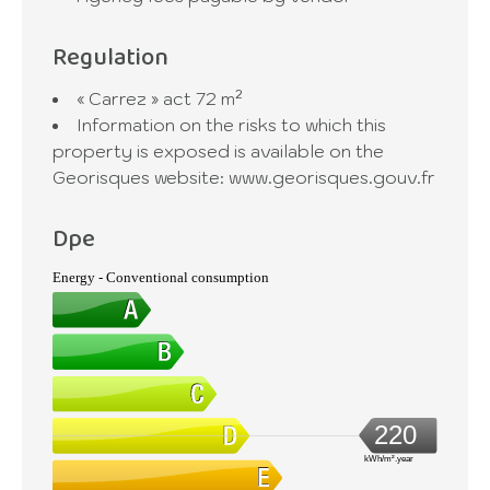
Regulation
« Carrez » act
72 m²
Information on the risks to which this
property is exposed is available on the
Georisques website: www.georisques.gouv.fr
Dpe
Energy - Conventional consumption
220
kWh/m².year