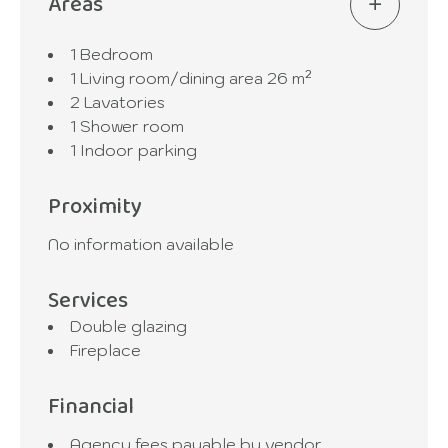
Areas
1 Bedroom
1 Living room/dining area
26 m²
2 Lavatories
1 Shower room
1 Indoor parking
Proximity
No information available
Services
Double glazing
Fireplace
Financial
Agency fees payable by vendor