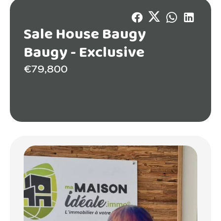
Sale House Baugy
Baugy -
Exclusive
€79,800