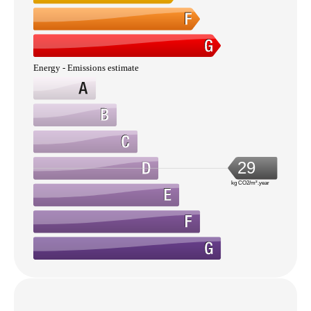
Energy - Emissions estimate
29
kg CO2/m².year