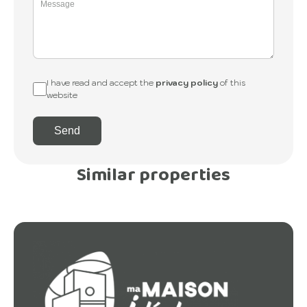
I have read and accept the
privacy policy
of this
website
Send
Similar properties