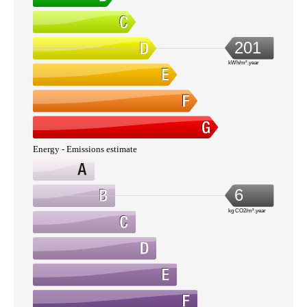
201
kWh/m².year
Energy - Emissions estimate
6
kg CO2/m².year