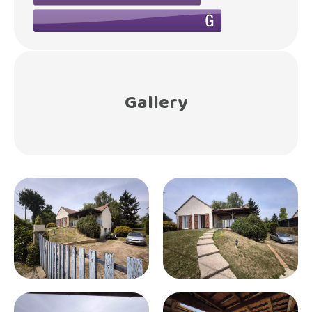
Gallery