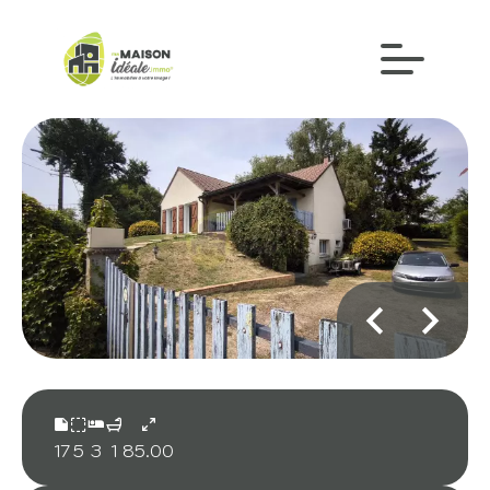
17
5
3
1
85.00