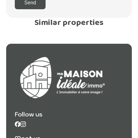
Send
Similar properties
Follow us