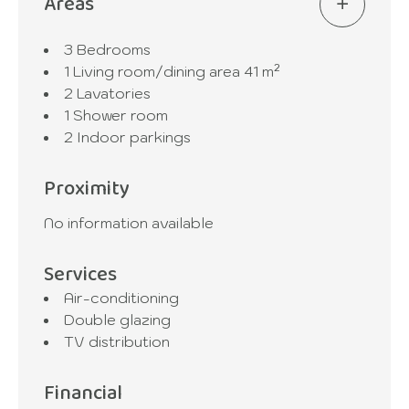
Areas
3 Bedrooms
1 Living room/dining area
41 m²
2 Lavatories
1 Shower room
2 Indoor parkings
Proximity
No information available
Services
Air-conditioning
Double glazing
TV distribution
Financial