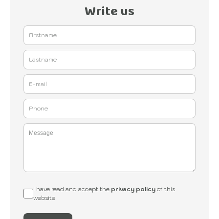
Write us
I have read and accept the
privacy policy
of this
website