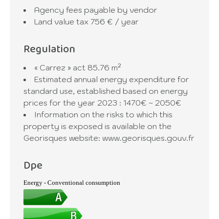
Agency fees payable by vendor
Land value tax
756 € / year
Regulation
« Carrez » act
85.76 m²
Estimated annual energy expenditure for
standard use, established based on energy
prices for the year 2023 : 1470€ ~ 2050€
Information on the risks to which this
property is exposed is available on the
Georisques website: www.georisques.gouv.fr
Dpe
Energy - Conventional consumption