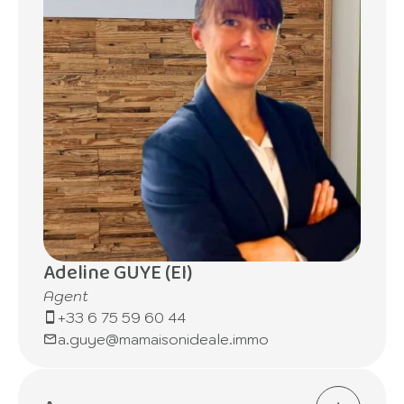
Adeline GUYE (EI)
Agent
+33 6 75 59 60 44
a.guye@mamaisonideale.immo