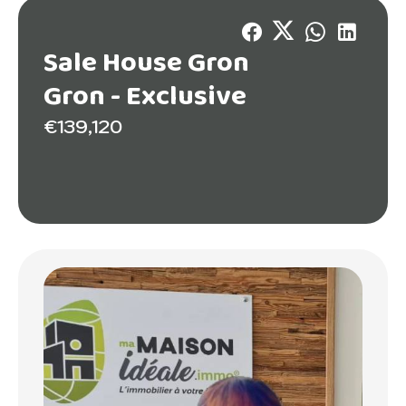
Sale House Gron
Gron -
Exclusive
€139,120