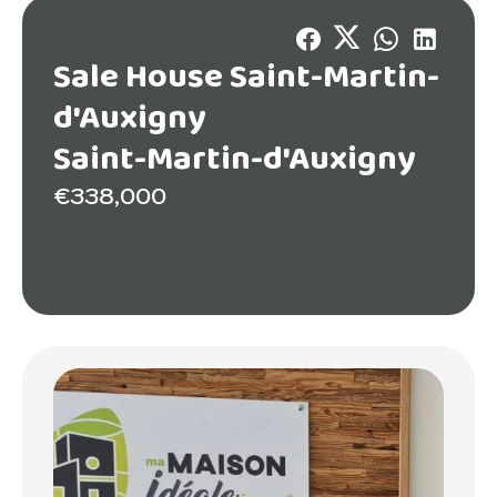
Sale House Saint-Martin-
d'Auxigny
Saint-Martin-d'Auxigny
€338,000