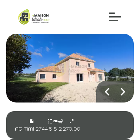
AG MMI 2744
8
5
2
270.00