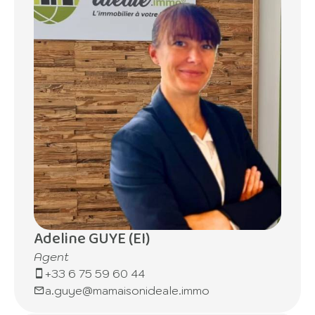
Adeline GUYE (EI)
Agent
+33 6 75 59 60 44
a.guye@mamaisonideale.immo