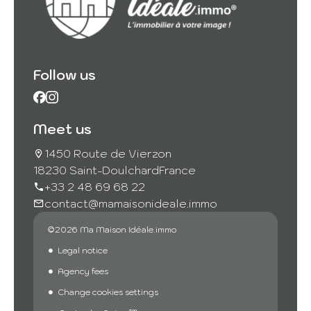
Follow us
Meet us
1450 Route de Vierzon
18230 Saint-Doulchard
France
+33 2 48 69 68 22
contact@mamaisonideale.immo
©2026 Ma Maison Idéale.immo
Legal notice
Agency fees
Change cookies settings