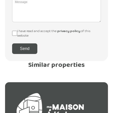
I have read and accept the
privacy policy
of this
website
Send
Similar properties