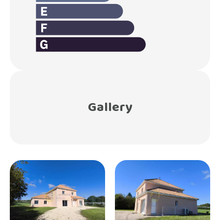
Gallery