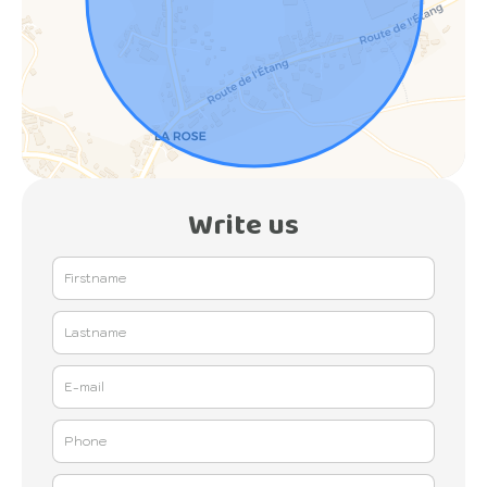
Write us