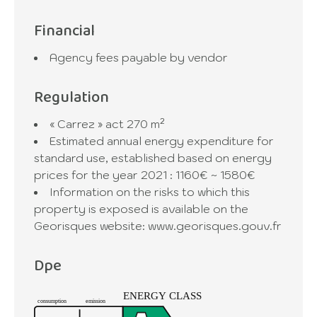
Financial
Agency fees payable by vendor
Regulation
« Carrez » act
270 m²
Estimated annual energy expenditure for
standard use, established based on energy
prices for the year 2021 : 1160€ ~ 1580€
Information on the risks to which this
property is exposed is available on the
Georisques website: www.georisques.gouv.fr
Dpe