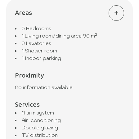
Areas
5 Bedrooms
1 Living room/dining area
90 m²
3 Lavatories
1 Shower room
1 Indoor parking
Proximity
No information available
Services
Alarm system
Air-conditioning
Double glazing
TV distribution